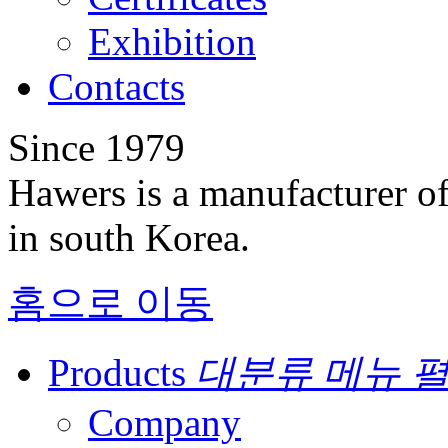
Exhibition
Contacts
Since 1979
Hawers is a manufacturer of
in south Korea.
홈으로 이동
Products
대분류 메뉴 
Company