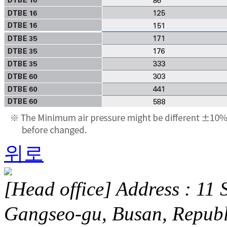
위로
[Head office] Address : 11 
Gangseo-gu, Busan, Repub