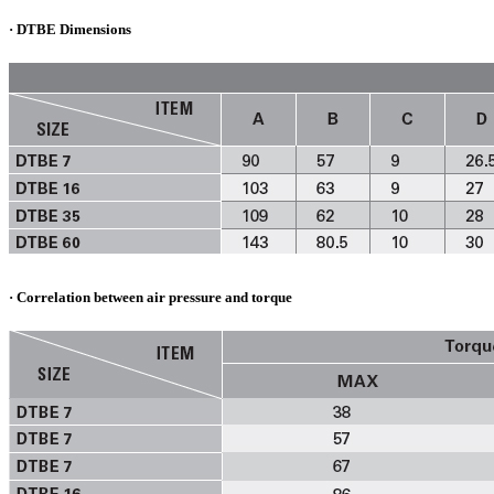
· DTBE Dimensions
· Correlation between air pressure and torque