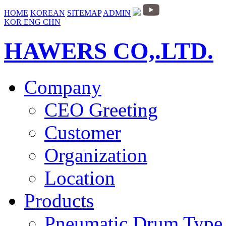
HOME
KOREAN
SITEMAP
ADMIN
KOR
ENG
CHN
HAWERS CO,.LTD.
Company
CEO Greeting
Customer
Organization
Location
Products
Pneumatic Drum Type