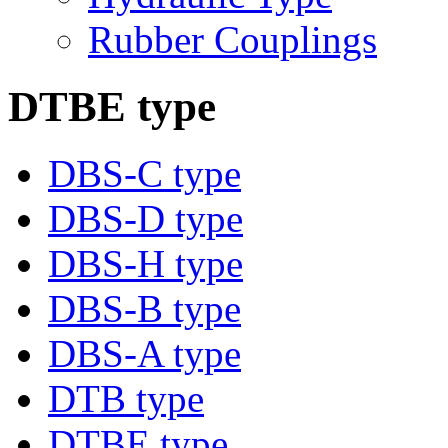
Rubber Couplings
DTBE type
DBS-C type
DBS-D type
DBS-H type
DBS-B type
DBS-A type
DTB type
DTBE type