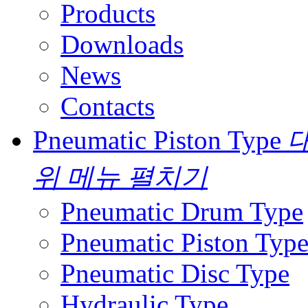
Products
Downloads
News
Contacts
Pneumatic Piston Type
대
위 메뉴 펼치기
Pneumatic Drum Type
Pneumatic Piston Typ
Pneumatic Disc Type
Hydraulic Type