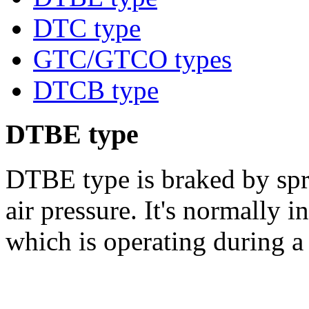
DTC type
GTC/GTCO types
DTCB type
DTBE type
DTBE type is braked by spri
air pressure. It's normally i
which is operating during a 