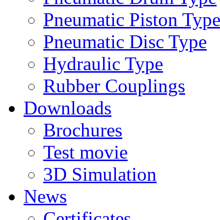
Pneumatic Piston Typ
Pneumatic Disc Type
Hydraulic Type
Rubber Couplings
Downloads
Brochures
Test movie
3D Simulation
News
Certificates