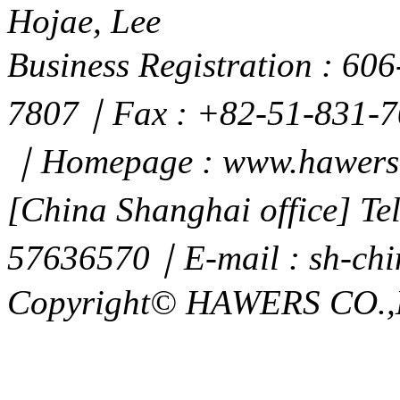
Hojae, Lee
Business Registration : 6
7807｜Fax : +82-51-831-7
｜Homepage : www.hawers.
[China Shanghai office] T
57636570｜E-mail : sh-ch
Copyright© HAWERS CO.,LTD